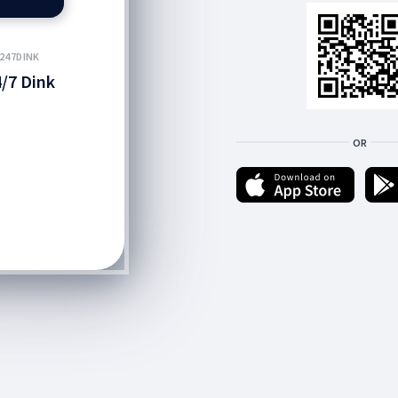
247DINK
/7 Dink
OR