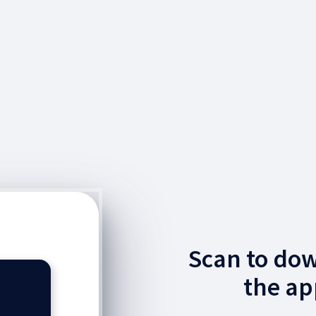
Scan to do
the ap